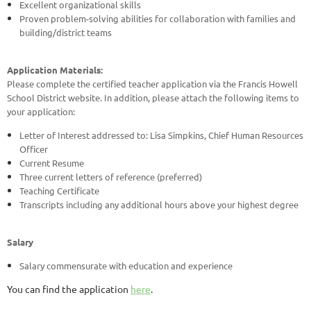
Excellent organizational skills
Proven problem-solving abilities for collaboration with families and
building/district teams
Application Materials:
Please complete the certified teacher application via the Francis Howell
School District website. In addition, please attach the following items to
your application:
Letter of Interest addressed to: Lisa Simpkins, Chief Human Resources
Officer
Current Resume
Three current letters of reference (preferred)
Teaching Certificate
Transcripts including any additional hours above your highest degree
Salary
Salary commensurate with education and experience
You can find the application
here
.