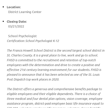
Location:
District Learning Center
Closing Date:
03/21/2022
School Psychologist
Certification: School Psychologist K-12
The Francis Howell School District is the second largest school district in
St. Charles County. It is a great place to live, work and go to school.
FHSD is committed to the recruitment and retention of top-notch
employees with the determination and drive to create a positive and
effective 21st century learning environment for our students. FHSD is
pleased to announce that it has been selected as one of the St. Louis
Post Dispatch top work places in 2020.
The District offers a generous and comprehensive benefits package to
eligible employees and their eligible dependents. There is a choice of
three medical and four dental plan options, vision coverage, employee
assistance program, district-paid employee basic life insurance equal to