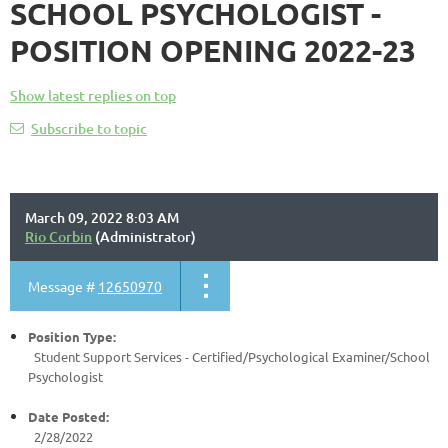
SCHOOL PSYCHOLOGIST -
POSITION OPENING 2022-23
Show latest replies on top
Subscribe to topic
March 09, 2022 8:03 AM
Rio Corbin
(Administrator)
Message #
12650970
Position Type:
Student Support Services - Certified/
Psychological Examiner/School
Psychologist
Date Posted:
2/28/2022