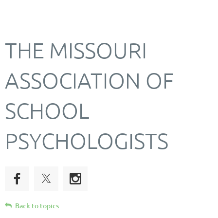
THE MISSOURI
ASSOCIATION OF
SCHOOL
PSYCHOLOGISTS
Back to topics