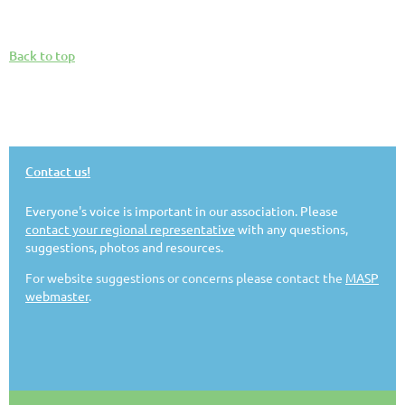
Back to top
Contact us!
Everyone's voice is important in our association. Please
contact your regional representative
with any questions,
suggestions, photos and resources.
For website suggestions or concerns please contact the
MASP
webmaster
.