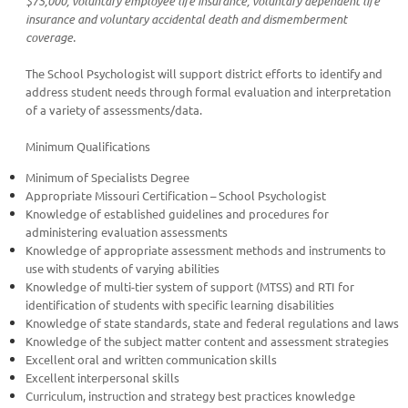
$75,000, voluntary employee life insurance, voluntary dependent life
insurance and voluntary accidental death and dismemberment
coverage.
The School Psychologist will support district efforts to identify and
address student needs through formal evaluation and interpretation
of a variety of assessments/data.
Minimum Qualifications
Minimum of Specialists Degree
Appropriate Missouri Certification – School Psychologist
Knowledge of established guidelines and procedures for
administering evaluation assessments
Knowledge of appropriate assessment methods and instruments to
use with students of varying abilities
Knowledge of multi-tier system of support (MTSS) and RTI for
identification of students with specific learning disabilities
Knowledge of state standards, state and federal regulations and laws
Knowledge of the subject matter content and assessment strategies
Excellent oral and written communication skills
Excellent interpersonal skills
Curriculum, instruction and strategy best practices knowledge