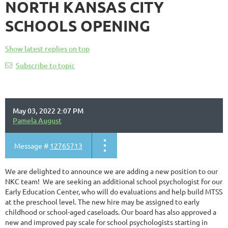
NORTH KANSAS CITY
SCHOOLS OPENING
Show latest replies on top
Subscribe to topic
May 03, 2022 2:07 PM
Pamela August
Message #
12765713
We are delighted to announce we are adding a new position to our
NKC team! We are seeking an additional school psychologist for our
Early Education Center, who will do evaluations and help build MTSS
at the preschool level. The new hire may be assigned to early
childhood or school-aged caseloads. Our board has also approved a
new and improved pay scale for school psychologists starting in