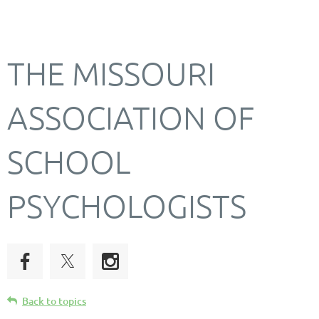
THE MISSOURI
ASSOCIATION OF
SCHOOL
PSYCHOLOGISTS
Back to topics