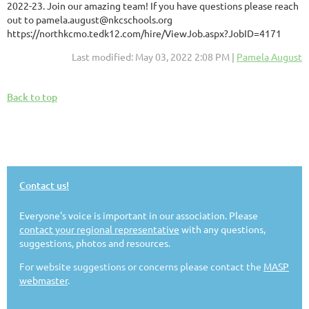
2022-23. Join our amazing team! If you have questions please reach
out to pamela.august@nkcschools.org
https://northkcmo.tedk12.com/hire/ViewJob.aspx?JobID=4171
Last modified: May 03, 2022 2:08 PM |
Pamela August
Back to top
Contact us!
Everyone's voice is important in our association. Please
contact your regional representative
with any questions,
suggestions, photos and resources.
For website suggestions or concerns please contact the
MASP
webmaster
.