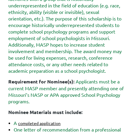
underrepresented in the field of education (e.g. race,
ethnicity, ability (visible or invisible), sexual
orientation, etc.). The purpose of this scholarship is to
encourage historically underrepresented students to
complete school psychology programs and support
employment of school psychologists in Missouri.
Additionally, MASP hopes to increase student
involvement and membership. The award money may
be used for living expenses, research, conference
attendance costs, or any other needs related to
academic preparation as a school psychologist.
Requirement for Nominee(s):
Applicants must be a
current MASP member and presently attending one of
Missouri’s NASP or APA approved School Psychology
programs.
Nominee Materials must include:
A
completed application
One letter of recommendation from a professional