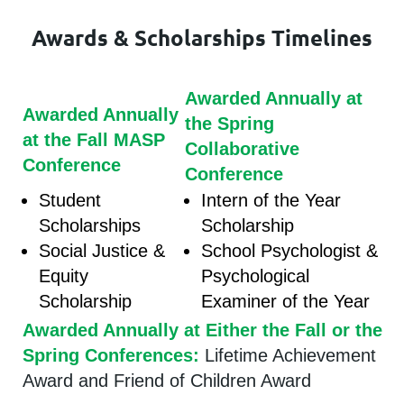
Awards & Scholarships Timelines
Awarded Annually at
Awarded Annually
the Spring
at the Fall MASP
Collaborative
Conference
Conference
Student
Intern of the Year
Scholarships
Scholarship
Social Justice &
School Psychologist &
Equity
Psychological
Scholarship
Examiner of the Year
Awarded Annually at Either the Fall or the
Spring Conferences:
Lifetime Achievement
Award and Friend of Children Award