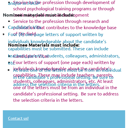
Service to the profession through development of
and/or in MASP
school psychological training programs or through
continuing professional development
Nominee materials must include:
Service to the profession through research and
Candidate’s Vita
publication that contributes to the knowledge base
of the field
Four (4) one-page letters of support written by
individuals knowledgeable about the candidate’s
Nominee Materials must include:
capabilities must be submitted. These can include
teachers, parents, students, colleagues, administrators,
Candidate’s Vitae
Four letters of support (one page each) written by
etc.
individuals knowledgeable about the candidate’s
At least one of the letters must be from an individual
capabilities. These may include teachers, parents,
in the candidate’s professional setting. Be sure to
students, colleagues, administrators, etc. At least
address the selection criteria in the letters.
one of the letters must be from an individual in the
candidate’s professional setting. Be sure to address
the selection criteria in the letters.
Contact us!