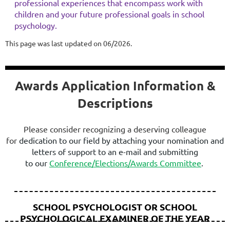
professional experiences that encompass work with
children and your future professional goals in school
psychology.
This page was last updated on 06/2026.
Awards Application Information &
Descriptions
Please consider recognizing a deserving colleague
for
dedication to our field
by attaching your nomination and
letters of suppor
t
to an e-mail and submitting
to
our
Conference/Elections/Awards Committee
.
SCHOOL PSYCHOLOGIST OR SCHOOL
PSYCHOLOGICAL EXAMINER OF THE YEAR