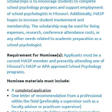
scholarships is to encourage students to complete
school psychology programs and support employment
of school psychologists in Missouri. Additionally, MASP
hopes to increase student involvement and
membership. The scholarship may be used for living
expenses, research, conference attendance costs, or
any other needs related to academic preparation as a
school psychologist.
Requirement for Nominee(s):
Applicants must be a
current MASP member and presently attending one of
Missouri’s NASP or APA approved School Psychology
programs.
Nominee materials must include:
A
completed application
One letter of r
ecommendation from a professional
within the field (preferably a supervisor such as a
faculty advisor or practicum supervisor)
One to two page vita listing academic preparation