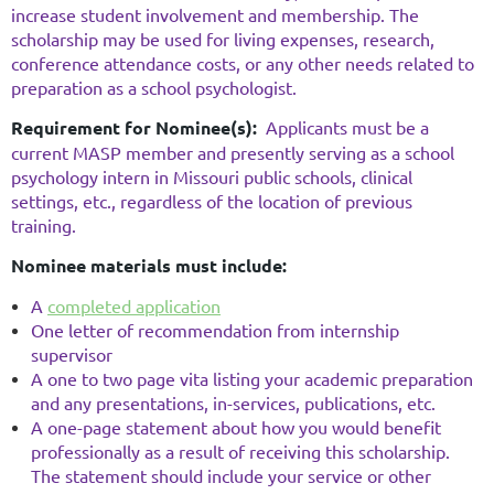
increase student involvement and membership. The
scholarship may be used for living expenses, research,
conference attendance costs, or any other needs related to
preparation as a school psychologist.
Requirement for Nominee(s):
Applicants must be a
current MASP member and presently serving as a school
psychology intern in Missouri public schools, clinical
settings, etc., regardless of the location of previous
training.
Nominee materials must include:
A
completed application
One letter of recommendation from internship
supervisor
A one to two page vita listing your academic preparation
and any presentations, in-services, publications, etc.
A one-page statement about how you would benefit
professionally as a result of receiving this scholarship.
The statement should include your service or other