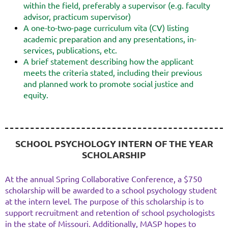
within the field, preferably a supervisor (e.g. faculty
advisor, practicum supervisor)
A one-to-two-page curriculum vita (CV) listing
academic preparation and any presentations, in-
services, publications, etc.
A brief statement describing how the applicant
meets the criteria stated, including their previous
and planned work to promote social justice and
equity.
SCHOOL PSYCHOLOGY INTERN OF THE YEAR
SCHOLARSHIP
At the annual Spring Collaborative Conference, a $750
scholarship will be awarded to a school psychology student
at the intern level. The purpose of this scholarship is to
support recruitment and retention of school psychologists
in the state of Missouri. Additionally, MASP hopes to