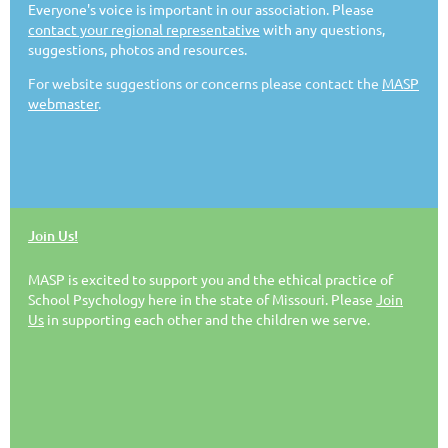
Everyone's voice is important in our association. Please
contact your regional representative
with any questions,
FRIEND OF CHILDREN AWARD
suggestions, photos and resources.
For website suggestions or concerns please contact the
MASP
The Friend of Children Award honors individuals or
webmaster
.
groups outside the School Psychology profession
within Missouri who have initiated political action or
advocacy on behalf of children to improve education
and mental health services for children, youth, and
families by supporting the work of our Association. We
encourage each of our members to consider honoring
Join Us!
a colleague in this way. The Friend of Children Award
may be awarded at either the Fall MASP Conference or
MASP is excited to support you and the ethical practice of
Spring Collaborative Conference.
School Psychology here in the state of Missouri. Please
Join
Us
in supporting each other and the children we serve.
Requirement for Nominee(s):
Nomination form
Two (2) letters of recommendation–check to see if
NASP has similar award
A one-page description justifying nomination, with a