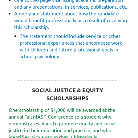
and any presentations, in-services, publications, etc.
A one-page statement about how the candidate
would benefit professionally as
a result of receiving
this scholarship.
The statement should include service or other
professional experiences that encompass work
with children and future professional goals in
school psychology.
SOCIAL JUSTICE & EQUITY
SCHOLARSHIPS
One scholarship of $1,000 will be awarded at the
annual Fall MASP Conference to a student who
demonstrates plans to promote equity and social
justice in their education and practice, and who
identifies with a group that is historically