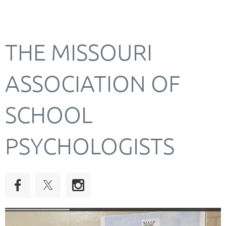
THE MISSOURI
ASSOCIATION OF
SCHOOL
PSYCHOLOGISTS