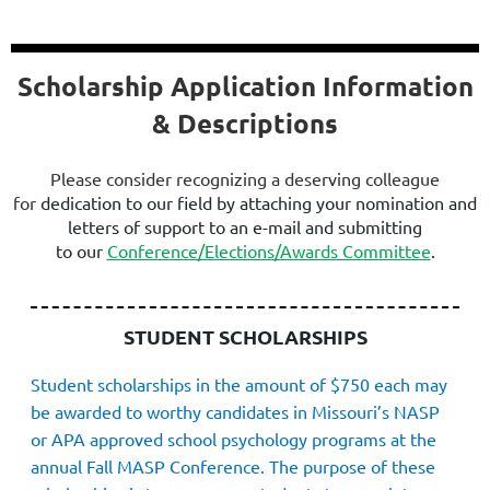
Scholarship Application Information
& Descriptions
Please consider recognizing a deserving colleague
for
dedication to our field
by attaching your nomination and
letters of suppor
t
to an e-mail and submitting
to
our
Conference/Elections/Awards Committee
.
STUDENT SCHOLARSHIPS
Student scholarships in the amount of $750 each may
be awarded to worthy candidates in Missouri’s NASP
or APA approved school psychology programs at the
annua
l Fall MASP Conference. The purpose of these